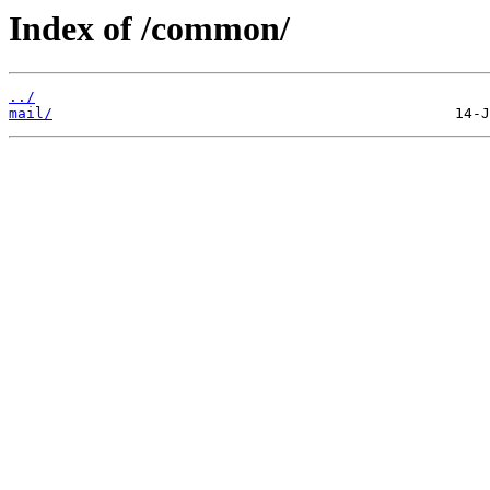
Index of /common/
../
mail/